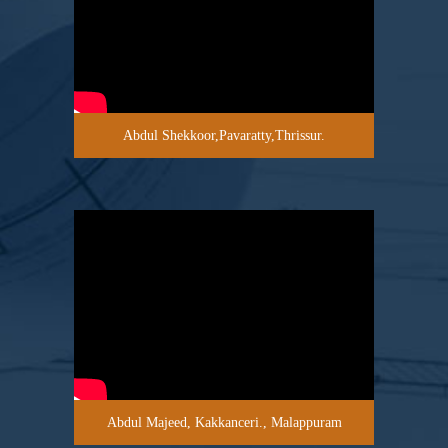
Abdul Shekkoor,Pavaratty,Thrissur.
Abdul Majeed, Kakkanceri., Malappuram