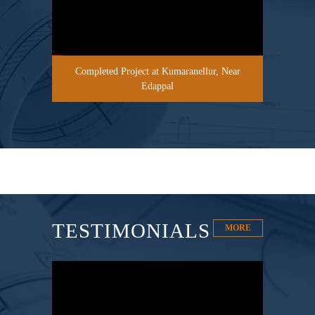
Completed Project at Kumaranellur, Near
Edappal
TESTIMONIALS
MORE