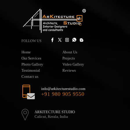
FOLLOW US
Home
About Us
Our Services
Projects
Photo Gallery
Video Gallery
Testimonial
Reviews
Contact us
info@arkitecturestudio.com
+91 980 905 9550
ARKITECTURE STUDIO
Calicut, Kerala, India