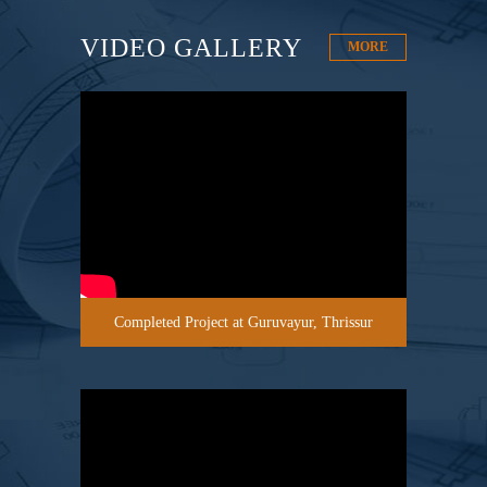
VIDEO GALLERY
MORE
Completed Project at Guruvayur, Thrissur