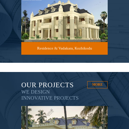
du
Residence At Vadakara, Kozhikodu
R
OUR PROJECTS
MORE
WE DESIGN
INNOVATIVE PROJECTS