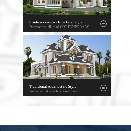
Contemporary Architectural Style
Discover the allure of CONTEMPORARY ...
Traditional Architecture Style
Welcome to Arkitecture Studio, your...