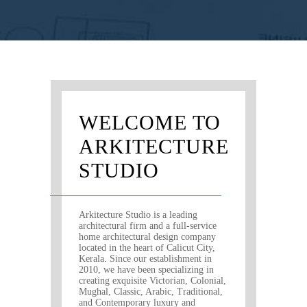
WELCOME TO
ARKITECTURE
STUDIO
Arkitecture Studio is a leading
architectural firm and a full-service
home architectural design company
located in the heart of Calicut City,
Kerala. Since our establishment in
2010, we have been specializing in
creating exquisite Victorian, Colonial,
Mughal, Classic, Arabic, Traditional,
and Contemporary luxury and