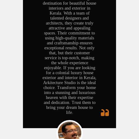
destination for beautiful house
interiors and exterior in
Kerala. With a team of
talented designers and
architects, they create truly
attractive and appealing
spaces. Their commitment to
using high-quality materials
and craftsmanship ensures
exceptional results. Not only
that, but their customer
service is top-notch, making
the whole experience
enjoyable. If you are looking
for a colonial luxury house
exterior and interior in Kerala,
Arkitecture Studio is the ideal
choice. Transform your home
into a stunning and luxurious
heaven with their expertise
and dedication. Trust them to
bring your dream house to
life.
Business.
Abdul