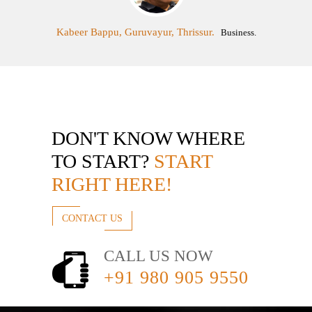
Kabeer Bappu, Guruvayur, Thrissur.
Business.
DON'T KNOW WHERE
TO START?
START
RIGHT HERE!
CONTACT US
CALL US NOW
+91 980 905 9550