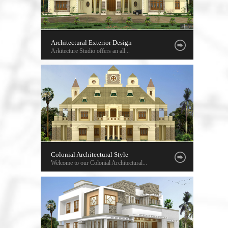
Architectural Exterior Design
Arkitecture Studio offers an all...
Colonial Architectural Style
Welcome to our Colonial Architectural...