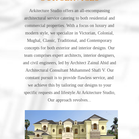
Arkitecture Studio offers an all-encompassing
architectural service catering to both residential and
commercial properties. With a focus on luxury and
modern style, we specialize in Victorian, Colonial,
Mughal, Classic, Traditional, and Contemporary
concepts for both exterior and interior designs. Our
team comprises expert architects, interior designers,
and civil engineers, led by Architect Zainul Abid and
Architectural Consultant Muhammed Shafi V. Our
constant pursuit is to provide flawless service, and
we achieve this by tailoring our designs to your
specific requests and lifestyle.At Arkitecture Studio,
Our approach revolves...