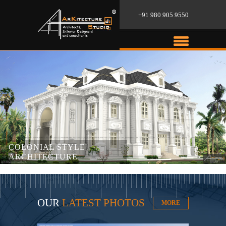
+91 980 905 9550
COLONIAL STYLE
ARCHITECTURE
OUR
LATEST PHOTOS
MORE