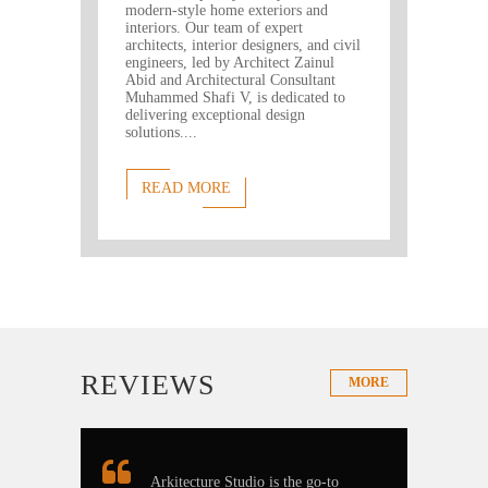
modern-style home exteriors and
interiors. Our team of expert
architects, interior designers, and civil
engineers, led by Architect Zainul
Abid and Architectural Consultant
Muhammed Shafi V, is dedicated to
delivering exceptional design
solutions....
READ MORE
REVIEWS
MORE
Arkitecture Studio is the go-to